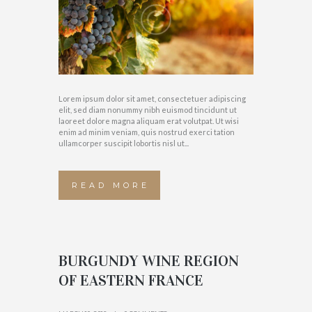
Lorem ipsum dolor sit amet, consectetuer adipiscing
elit, sed diam nonummy nibh euismod tincidunt ut
laoreet dolore magna aliquam erat volutpat. Ut wisi
enim ad minim veniam, quis nostrud exerci tation
ullamcorper suscipit lobortis nisl ut...
READ MORE
BURGUNDY WINE REGION
OF EASTERN FRANCE