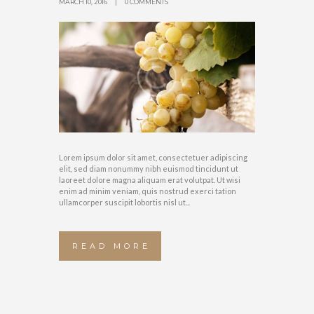
MARCH 10, 2016
0 COMMENTS
Lorem ipsum dolor sit amet, consectetuer adipiscing
elit, sed diam nonummy nibh euismod tincidunt ut
laoreet dolore magna aliquam erat volutpat. Ut wisi
enim ad minim veniam, quis nostrud exerci tation
ullamcorper suscipit lobortis nisl ut...
READ MORE