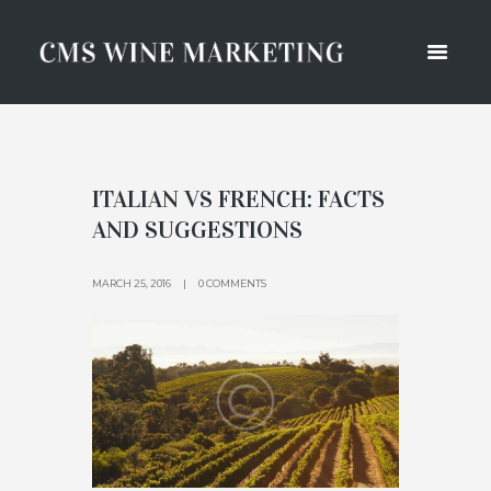
ITALIAN VS FRENCH: FACTS
AND SUGGESTIONS
MARCH 25, 2016
0 COMMENTS