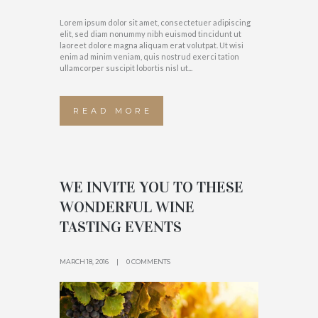
Lorem ipsum dolor sit amet, consectetuer adipiscing
elit, sed diam nonummy nibh euismod tincidunt ut
laoreet dolore magna aliquam erat volutpat. Ut wisi
enim ad minim veniam, quis nostrud exerci tation
ullamcorper suscipit lobortis nisl ut...
READ MORE
WE INVITE YOU TO THESE
WONDERFUL WINE
TASTING EVENTS
MARCH 18, 2016
0 COMMENTS