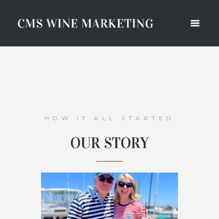
HOW IT ALL STARTED
OUR STORY