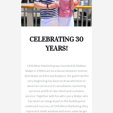
CELEBRATING 30
YEARS!
CMS Wine Marketing was founded by Mattias
Stolpe in 1994 to act as a liaison between vintner,
distributor and the marketplace. His goal from the
very beginning has been to draw attention to
wineries via focused consultation, marketing
services and first rate client and customer
service. Together with his wife Laura Stolpe, who
has been an integral part in the building and
continued success of CMS Wine Marketing, they
represent small, medium and even some larger