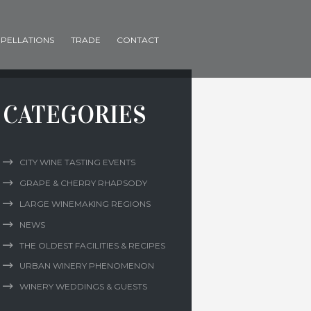
PELLATIONS
TRADE
CONTACT
CATEGORIES
CITY WINE TASTING EVENTS
GRAPE & CHERRY RHAPSODY
LARGE WINEMAKING REGIONS
NEWS
THE OLDEST FACILITIES & RECIPES
URBAN WINERY PHENOMENON
WINERY WEDDINGS & GUESTS