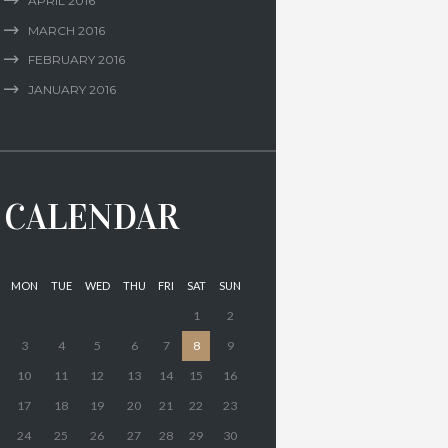
APRIL
2016
MARCH
2016
FEBRUARY
2016
JANUARY
2016
CALENDAR
MON
TUE
WED
THU
FRI
SAT
SUN
1
2
3
4
5
6
7
8
9
10
11
12
13
14
15
16
17
18
19
20
21
22
23
24
25
26
27
28
29
30