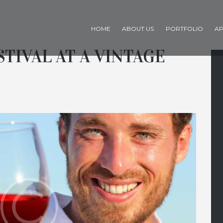
HOME
ABOUT US
PORTFOLIO
AP
STIVAL AT A VINTAGE