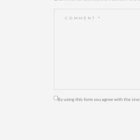
By using this form you agree with the stor