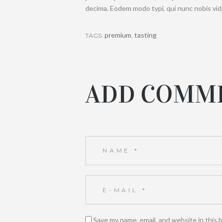
decima. Eodem modo typi, qui nunc nobis vide
premium
tasting
TAGS:
,
ADD COMM
Save my name, email, and website in this 