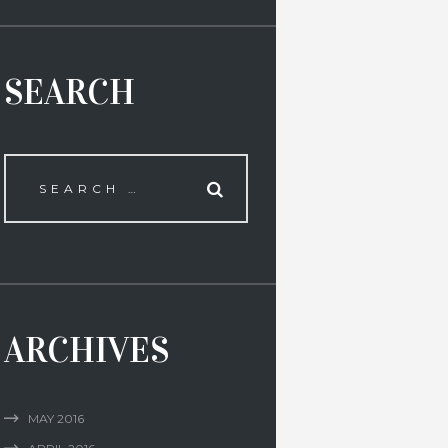
SEARCH
ARCHIVES
MAY
2016