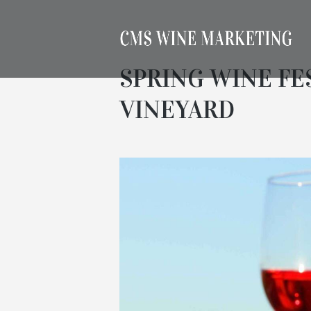
SPRING WINE FE
VINEYARD