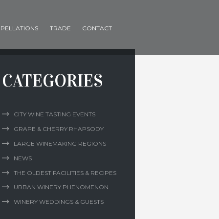
PELLATIONS
TRADE
CONTACT
CATEGORIES
CITY WINE TASTING EVENTS
GRAPE & CHERRY RHAPSODY
LARGE WINEMAKING REGIONS
NEWS
THE OLDEST FACILITIES & RECIPES
URBAN WINERY PHENOMENON
WINERY WEDDINGS & GUESTS