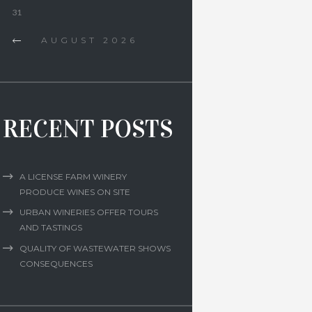
31
AUGUST
2026
RECENT POSTS
A LICENSE FARM WINERY
PRODUCE WINES ON SITE
URBAN WINERIES OFFER TOURS
AND TASTINGS
QUALITY OF WASTEWATER SHOWS
CONSEQUENCES