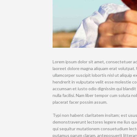
Lorem ipsum dolor sit amet, consectetuer ad
laoreet dolore magna aliquam erat volutpat. 
ullamcorper suscipit lobortis nisl ut aliquip
hendrerit in vulputate velit esse molestie con
accumsan et iusto odio dignissim qui blandit
nulla facilisi. Nam liber tempor cum soluta 
placerat facer possim assum.
Typi non habent claritatem insitam; est usus 
demonstraverunt lectores legere me lius quo
qui sequitur mutationem consuetudium lecto
putamus parum claram, anteposuerit litterar