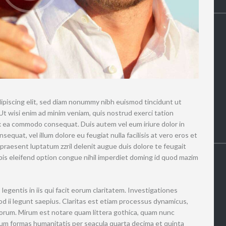
ipiscing elit, sed diam nonummy nibh euismod tincidunt ut
Ut wisi enim ad minim veniam, quis nostrud exerci tation
 ex ea commodo consequat. Duis autem vel eum iriure dolor in
sequat, vel illum dolore eu feugiat nulla facilisis at vero eros et
 praesent luptatum zzril delenit augue duis dolore te feugait
nobis eleifend option congue nihil imperdiet doming id quod mazim
legentis in iis qui facit eorum claritatem. Investigationes
d ii legunt saepius. Claritas est etiam processus dynamicus,
rum. Mirum est notare quam littera gothica, quam nunc
um formas humanitatis per seacula quarta decima et quinta