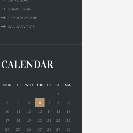
APRIL
2016
MARCH
2016
FEBRUARY
2016
JANUARY
2016
CALENDAR
MON
TUE
WED
THU
FRI
SAT
SUN
1
2
3
4
5
6
7
8
9
10
11
12
13
14
15
16
17
18
19
20
21
22
23
24
25
26
27
28
29
30