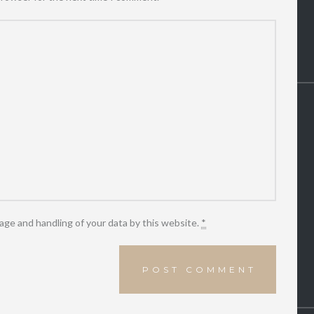
age and handling of your data by this website.
*