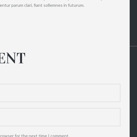
ntur parum clari, fiant sollemnes in futurum.
ENT
browser for the next time I comment.