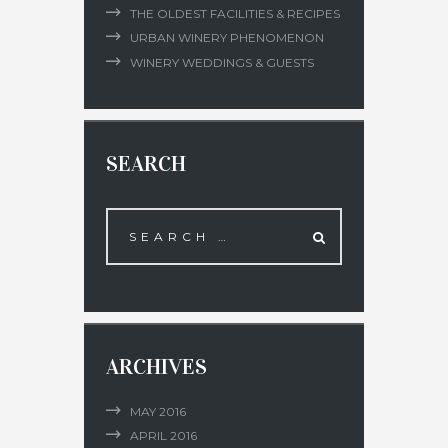
THE OLDEST FACILITIES & RECIPES
URBAN WINERY PHENOMENON
WINERY WEDDINGS & GUESTS
SEARCH
ARCHIVES
MAY
2016
APRIL
2016