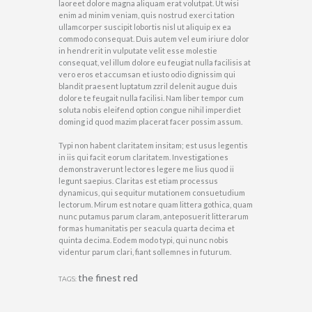
laoreet dolore magna aliquam erat volutpat. Ut wisi
enim ad minim veniam, quis nostrud exerci tation
ullamcorper suscipit lobortis nisl ut aliquip ex ea
commodo consequat. Duis autem vel eum iriure dolor
in hendrerit in vulputate velit esse molestie
consequat, vel illum dolore eu feugiat nulla facilisis at
vero eros et accumsan et iusto odio dignissim qui
blandit praesent luptatum zzril delenit augue duis
dolore te feugait nulla facilisi. Nam liber tempor cum
soluta nobis eleifend option congue nihil imperdiet
doming id quod mazim placerat facer possim assum.
Typi non habent claritatem insitam; est usus legentis
in iis qui facit eorum claritatem. Investigationes
demonstraverunt lectores legere me lius quod ii
legunt saepius. Claritas est etiam processus
dynamicus, qui sequitur mutationem consuetudium
lectorum. Mirum est notare quam littera gothica, quam
nunc putamus parum claram, anteposuerit litterarum
formas humanitatis per seacula quarta decima et
quinta decima. Eodem modo typi, qui nunc nobis
videntur parum clari, fiant sollemnes in futurum.
the finest red
TAGS: