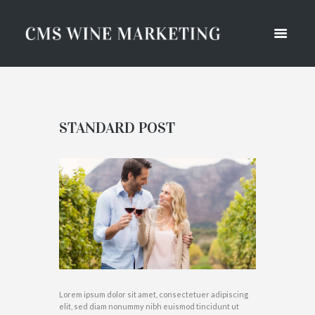
STANDARD POST
Lorem ipsum dolor sit amet, consectetuer adipiscing
elit, sed diam nonummy nibh euismod tincidunt ut