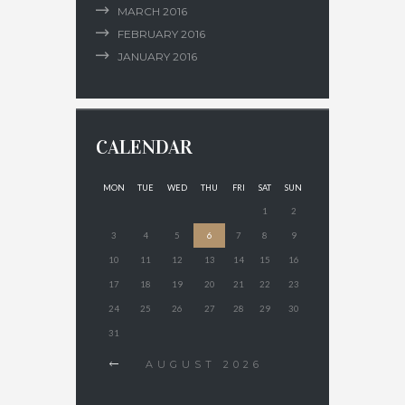
MARCH
2016
FEBRUARY
2016
JANUARY
2016
CALENDAR
MON
TUE
WED
THU
FRI
SAT
SUN
1
2
3
4
5
6
7
8
9
10
11
12
13
14
15
16
17
18
19
20
21
22
23
24
25
26
27
28
29
30
31
AUGUST
2026