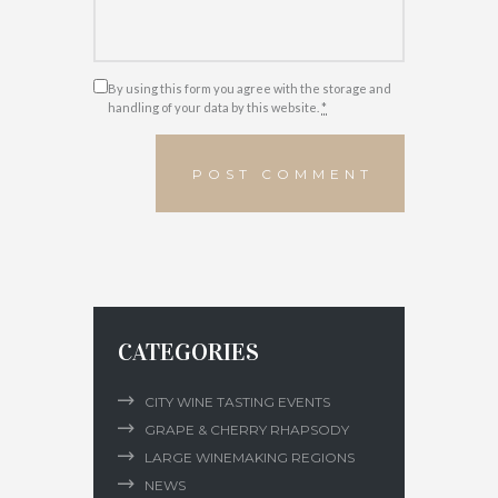
By using this form you agree with the storage and
handling of your data by this website.
*
CATEGORIES
CITY WINE TASTING EVENTS
GRAPE & CHERRY RHAPSODY
LARGE WINEMAKING REGIONS
NEWS