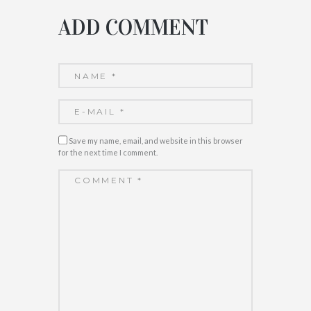
ADD COMMENT
Save my name, email, and website in this browser
for the next time I comment.