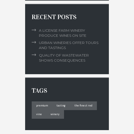
RECENT POSTS
A LICENSE FARM WINERY
PRODUCE WINES ON SITE
URBAN WINERIES OFFER TOURS
AND TASTINGS
QUALITY OF WASTEWATER
SHOWS CONSEQUENCES
TAGS
premium
tasting
the finest red
vine
winery