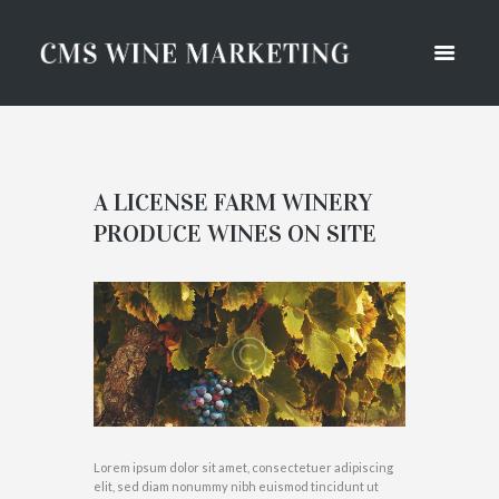
A LICENSE FARM WINERY
PRODUCE WINES ON SITE
Lorem ipsum dolor sit amet, consectetuer adipiscing
elit, sed diam nonummy nibh euismod tincidunt ut