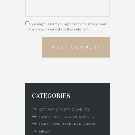
By using this form you agree with the storage and
handling of your data by this website.
*
CATEGORIES
CITY WINE TASTING EVENTS
GRAPE & CHERRY RHAPSODY
LARGE WINEMAKING REGIONS
NEWS