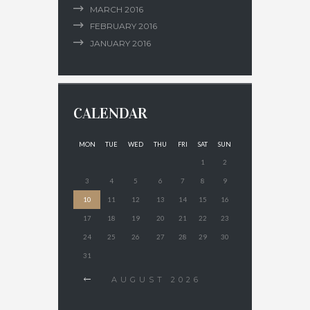
MARCH
2016
FEBRUARY
2016
JANUARY
2016
CALENDAR
MON
TUE
WED
THU
FRI
SAT
SUN
1
2
3
4
5
6
7
8
9
10
11
12
13
14
15
16
17
18
19
20
21
22
23
24
25
26
27
28
29
30
31
AUGUST
2026