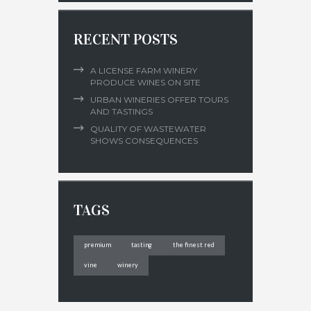
RECENT POSTS
A LICENSE FARM WINERY
PRODUCE WINES ON SITE
URBAN WINERIES OFFER TOURS
AND TASTINGS
QUALITY OF WASTEWATER
SHOWS CONSEQUENCES
TAGS
premium
tasting
the finest red
vine
winery