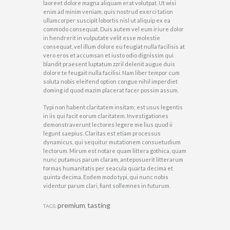
laoreet dolore magna aliquam erat volutpat. Ut wisi
enim ad minim veniam, quis nostrud exerci tation
ullamcorper suscipit lobortis nisl ut aliquip ex ea
commodo consequat. Duis autem vel eum iriure dolor
in hendrerit in vulputate velit esse molestie
consequat, vel illum dolore eu feugiat nulla facilisis at
vero eros et accumsan et iusto odio dignissim qui
blandit praesent luptatum zzril delenit augue duis
dolore te feugait nulla facilisi. Nam liber tempor cum
soluta nobis eleifend option congue nihil imperdiet
doming id quod mazim placerat facer possim assum.
Typi non habent claritatem insitam; est usus legentis
in iis qui facit eorum claritatem. Investigationes
demonstraverunt lectores legere me lius quod ii
legunt saepius. Claritas est etiam processus
dynamicus, qui sequitur mutationem consuetudium
lectorum. Mirum est notare quam littera gothica, quam
nunc putamus parum claram, anteposuerit litterarum
formas humanitatis per seacula quarta decima et
quinta decima. Eodem modo typi, qui nunc nobis
videntur parum clari, fiant sollemnes in futurum.
premium
tasting
TAGS:
,