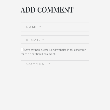
ADD COMMENT
Save my name, email, and website in this browser
for the next time I comment.