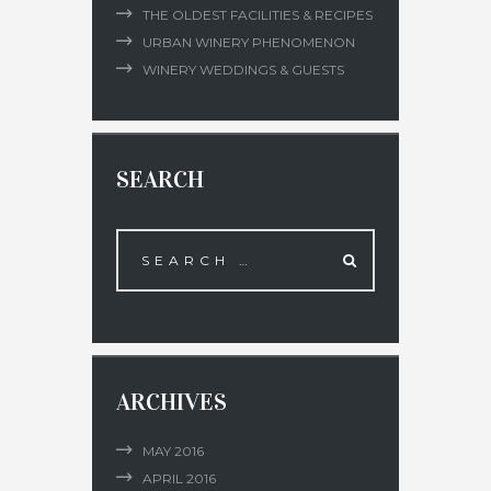
THE OLDEST FACILITIES & RECIPES
URBAN WINERY PHENOMENON
WINERY WEDDINGS & GUESTS
SEARCH
ARCHIVES
MAY
2016
APRIL
2016