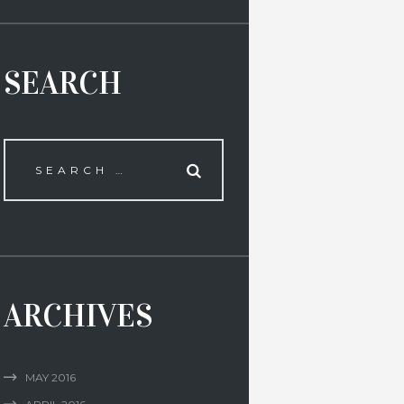
SEARCH
ARCHIVES
MAY
2016