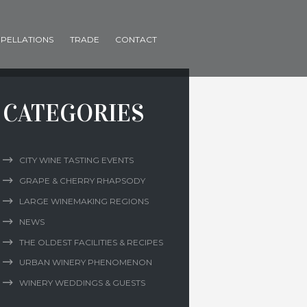
PELLATIONS
TRADE
CONTACT
CATEGORIES
CITY WINE TASTING EVENTS
GRAPE & CHERRY RHAPSODY
LARGE WINEMAKING REGIONS
NEWS
THE OLDEST FACILITIES & RECIPES
URBAN WINERY PHENOMENON
WINERY WEDDINGS & GUESTS