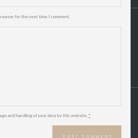
browser for the next time I comment.
age and handling of your data by this website.
*