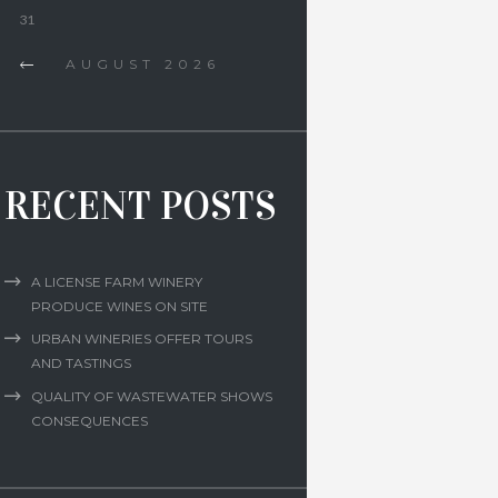
31
AUGUST
2026
RECENT POSTS
A LICENSE FARM WINERY
PRODUCE WINES ON SITE
URBAN WINERIES OFFER TOURS
AND TASTINGS
QUALITY OF WASTEWATER SHOWS
CONSEQUENCES