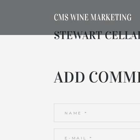
STEWART CELLA
ADD COMM