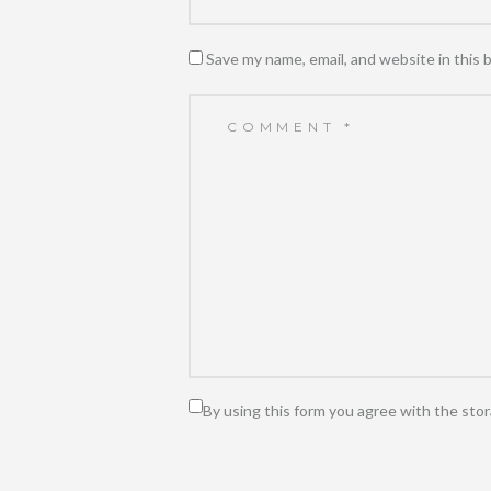
Save my name, email, and website in this 
By using this form you agree with the stor