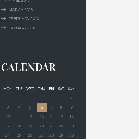
APRIL
2016
MARCH
2016
FEBRUARY
2016
JANUARY
2016
CALENDAR
MON
TUE
WED
THU
FRI
SAT
SUN
1
2
3
4
5
6
7
8
9
10
11
12
13
14
15
16
17
18
19
20
21
22
23
24
25
26
27
28
29
30