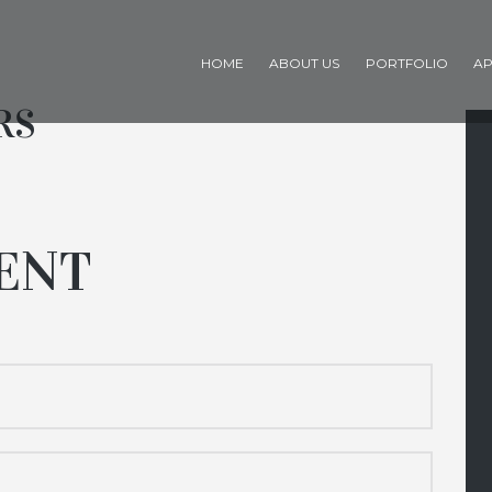
HOME
ABOUT US
PORTFOLIO
AP
RS
ENT